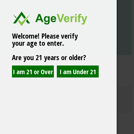
2019 PINOT GRIGIO
Welcome! Please verify
your age to enter.
Are you 21 years or older?