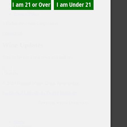
Trade
3 Badge Enology
Privacy Policy
3 Badge Beverage Corporation
Contact Us
Wine Updates
Sign up for our latest news and updates.
Sign Up
© 2023 Guinigi Wines. Drink Responsibly.
Facebook-f
Linkedin-in
Twitter
Instagram
Towering wines. Deep roots.
Home
Our Wines